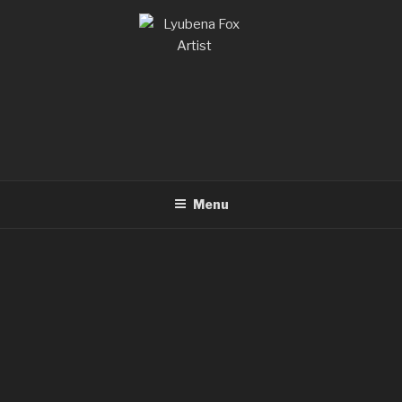
LYUBENA FOX ARTIST
Lyubena Fox Classical Painter
Menu