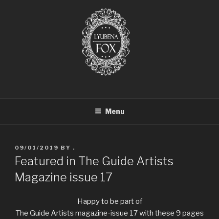
LYUBENA FOX ARTIST
Lyubena Fox Classical Painter
Menu
09/01/2019
BY
.
Featured in The Guide Artists
Magazine issue 17
Happy to be part of
The Guide Artists magazine-issue 17 with these 9 pages