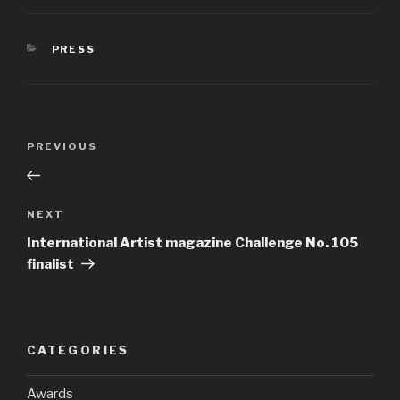
PRESS
PREVIOUS
NEXT
International Artist magazine Challenge No. 105
finalist
CATEGORIES
Awards