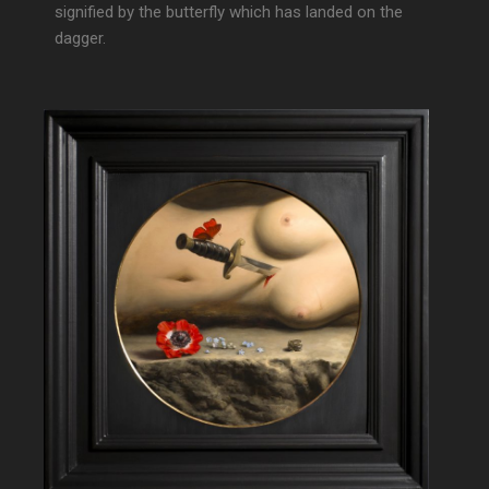
signified by the butterfly which has landed on the
dagger.