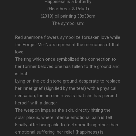
Happiness is a butterfly
(Heartbreak & Relief)
(2019) oil painting 38x38cm
The symbolism:
Red anemone flowers symbolize forsaken love while
the Forget-Me-Nots represent the memories of that
love.
The ring which once symbolized the connection to
her former beloved one has fallen to the ground and
is lost.
Lying on the cold stone ground, desperate to replace
her inner grief (signified by the tear) with a physical
sensation, the heroine reveals that she has pierced
herself with a dagger.
The weapon impales the skin, directly hitting the
solar plexus, where intense emotional pain is felt.
Finally after being able to feel something other than
emotional suffering, her relief (happiness) is