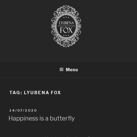
LYUBENA FOX ARTIST
Lyubena Fox Classical Painter
Menu
TAG:
LYUBENA FOX
14/07/2020
Happiness is a butterfly