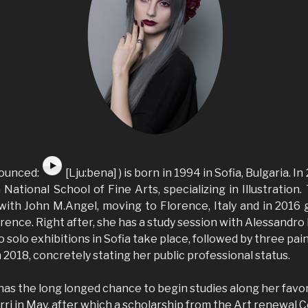
nounced:
[Lju:bena] ) is born in 1994 in Sofia, Bulgaria. 
 National School of Fine Arts, specializing in Illustration
 with John M.Angel, moving to Florence, Italy and in 2016
nce. Right after, she has a study session with Alessandro 
o solo exhibitions in Sofia take place, followed by three pai
n 2018, concretely stating her public professional status.
has the long longed chance to begin studies along her fav
ri in May, after which a scholarship from the Art renewal 