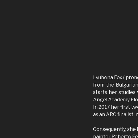
Lyubena Fox ( pro
from the Bulgarian
starts her studies
Angel Academy Flore
In 2017 her first tw
as an ARC finalist i
Consequently, she 
painter Roberto Fer