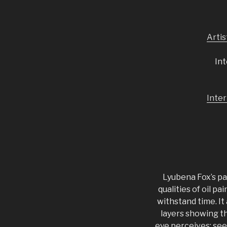
Arti
Int
Inter
Lyubena Fox’s pa
qualities of oil p
withstand time. It
layers showing t
eye perceives: seei