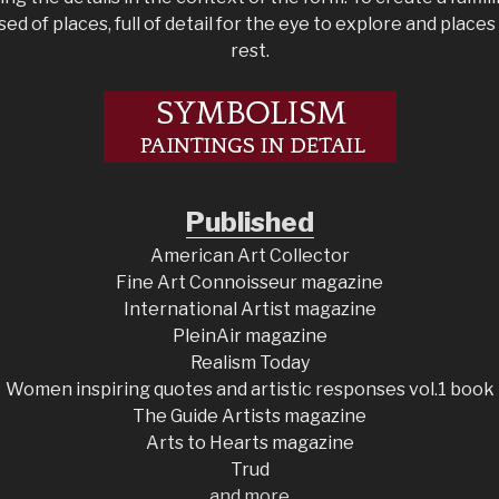
d of places, full of detail for the eye to explore and place
rest.
Published
American Art Collector
Fine Art Connoisseur magazine
International Artist magazine
PleinAir magazine
Realism Today
Women inspiring quotes and artistic responses vol.1 book
The Guide Artists magazine
Arts to Hearts magazine
Trud
and more