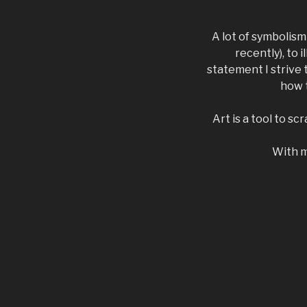
A lot of symbolis
recently), to 
statement I strive
how t
Art is a tool to s
With my