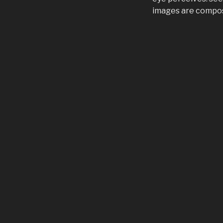
images are compose