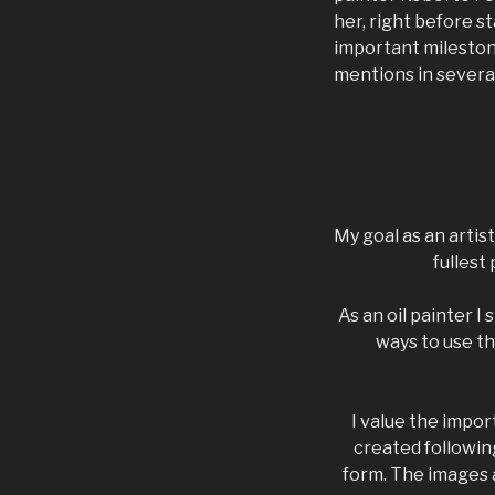
her, right before s
important mileston
mentions in severa
My goal as an artis
fullest
As an oil painter I
ways to use th
I value the impor
created following
form. The images a