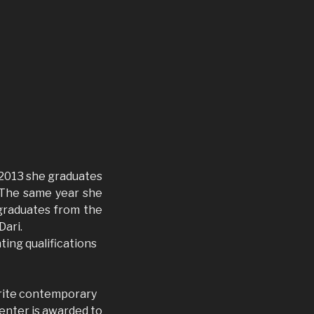
In 2013 she graduates
. The same year she
 graduates from the
Dari.
nting qualifications
orite contemporary
Center is awarded to