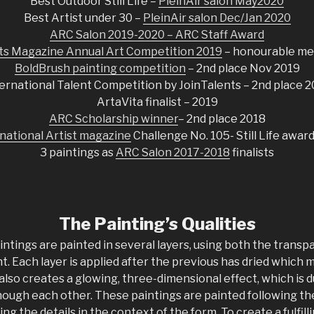
Best Outdoor Still Life –
PleinAir salon May2020
Best Artist under 30 –
PleinAir salon Dec/Jan 2020
ARC Salon 2019-2020 – ARC Staff Award
sts Magazine Annual Art Competition 2019
– honourable me
BoldBrush painting competition
– 2nd place Nov 2019
ernational Talent Competition by JoinTalents – 2nd place 
ArtaVita finalist – 2019
ARC Scholarship winner
– 2nd place 2018
national Artist magazine
Challenge No. 105- Still Life awar
3 paintings as
ARC Salon 2017-2018
finalists
The Painting’s Qualities
intings are painted in several layers, using both the trans
aint. Each layer is applied after the previous has dried which
 also creates a glowing, three-dimensional effect, which is d
hough each other. These paintings are painted following the
ng the details in the context of the form. To create a fulfil