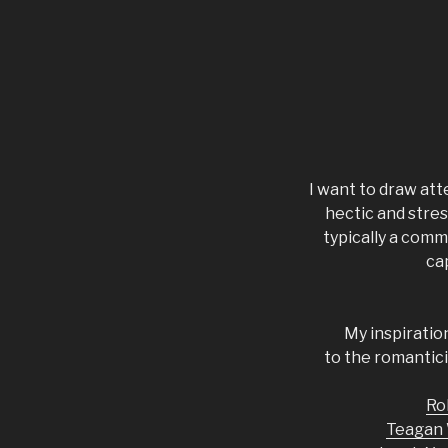
I want to draw att
hectic and stres
typically a comm
ca
My inspiratio
to the romanticis
Ro
Teagan