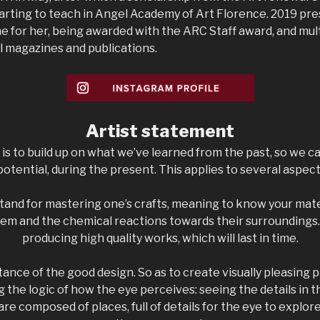
tarting to teach in Angel Academy of Art Florence. 2019 pre
e for her, being awarded with the ARC Staff award, and mult
l magazines and publications.
Artist s
tatement
t is to build up on what we’ve learned from the past, so we c
 potential, during the present. This applies to several aspects 
 stand for mastering one’s crafts, meaning to know your mate
em and the chemical reactions towards their surroundings. 
producing high quality works, which will last in time.
tance of the good design. So as to create visually pleasing p
 the logic of how the eye perceives: seeing the details in 
re composed of places, full of details for the eye to explo