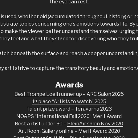
the eye can rest.
m is used, whether old (accumulated throughout history) or
illustrate topics concerning one’s emotions towards life. B
 to make the viewer better understand themselves; urging 
hey feel and what they stand for; discovering who they trul
cratch beneath the surface and reach a deeper understandin
 art I strive to capture the transitory beauty and emotions 
Awards
Best Trompe L’oeil runner up
– ARC Salon 2025
1ˢᵗ place “Artists to watch” 2025
Talent prize award – Teravarna 2023
NOAPS “International Fall 2020” Merit Award
Best Artist under 30 –
PleinAir salon Nov 2020
Art Room Gallery online – Merit Award 2020