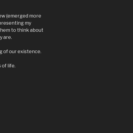
 new (emerged more
y presenting my
them to think about
y are.
g of our existence.
of life.