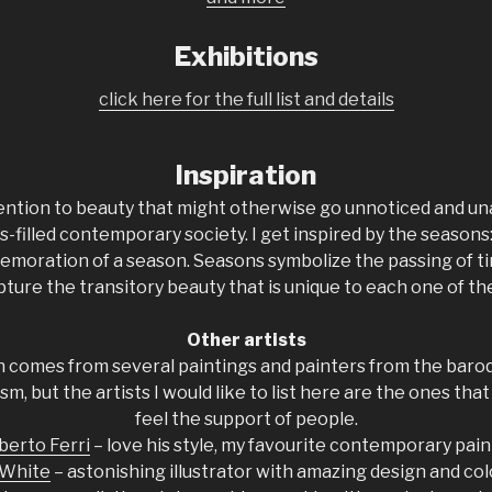
Exhibitions
click here for the full list and details
Inspiration
ention to beauty that might otherwise go unnoticed and un
s-filled contemporary society. I get inspired by the seasons:
emoration of a season. Seasons symbolize the passing of ti
pture the transitory beauty that is unique to each one of th
Other artists
n comes from several paintings and painters from the baroq
m, but the artists I would like to list here are the ones that 
feel the support of people.
berto Ferri
– love his style, my favourite contemporary pain
 White
– astonishing illustrator with amazing design and co