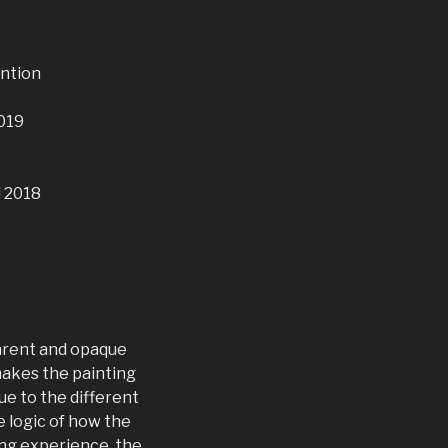
ntion
2019
d 2018
parent and opaque
 makes the painting
ue to the different
 logic of how the
ling experience, the