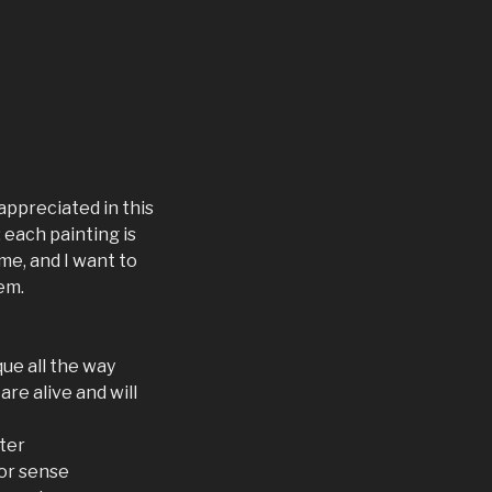
appreciated in this
 each painting is
me, and I want to
em.
ue all the way
are alive and will
ter
lor sense