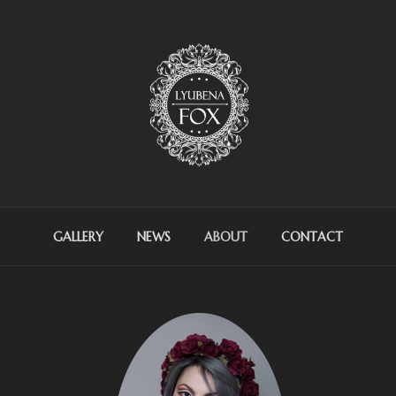
OX ARTIST
GALLERY
NEWS
ABOUT
CONTACT