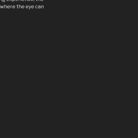
s where the eye can