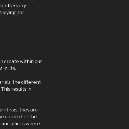
sents a very
iplying her
an create within our
in life.
rials, the different
This results in
aintings, they are
the context of the
re and places where