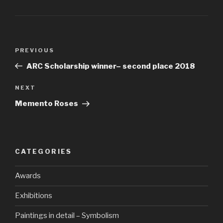
PREVIOUS
ARC Scholarship winner– second place 2018
NEXT
Memento Roses
CATEGORIES
Awards
Exhibitions
Paintings in detail – Symbolism