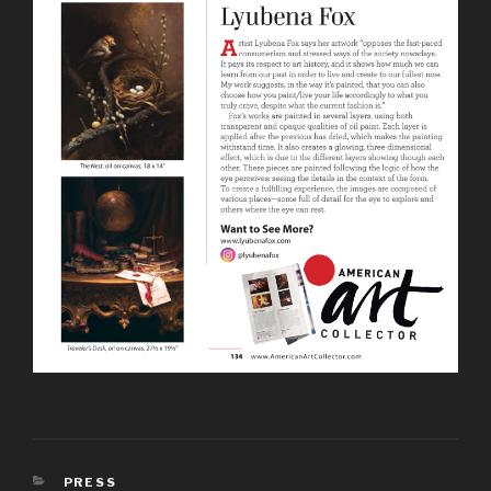
PRESS