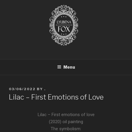
LYUBENA FOX ARTIST
Lyubena Fox Classical Painter
Menu
03/06/2022
BY
.
Lilac – First Emotions of Love
Lilac – First emotions of love
(2020) oil painting
The symbolism: