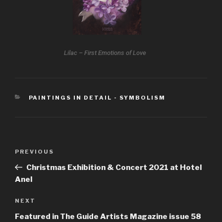
Lilac – First Emotions of Love
PAINTINGS IN DETAIL - SYMBOLISM
PREVIOUS
Christmas Exhibition & Concert 2021 at Hotel
Anel
NEXT
Featured in The Guide Artists Magazine issue 58