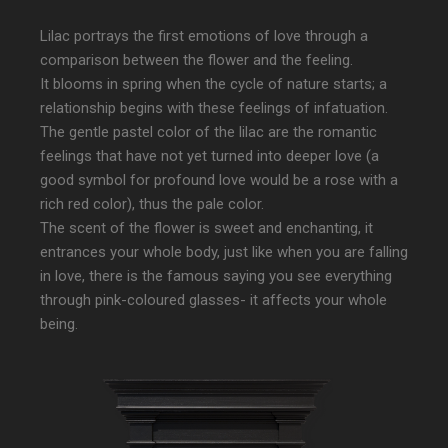
Lilac portrays the first emotions of love through a
comparison between the flower and the feeling.
It blooms in spring when the cycle of nature starts; a
relationship begins with these feelings of infatuation.
The gentle pastel color of the lilac are the romantic
feelings that have not yet turned into deeper love (a
good symbol for profound love would be a rose with a
rich red color), thus the pale color.
The scent of the flower is sweet and enchanting, it
entrances your whole body, just like when you are falling
in love, there is the famous saying you see everything
through pink-coloured glasses- it affects your whole
being.