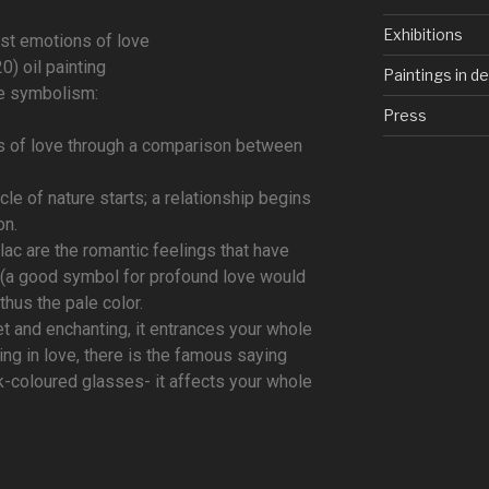
Exhibitions
rst emotions of love
0) oil painting
Paintings in d
e symbolism:
Press
ons of love through a comparison between
le of nature starts; a relationship begins
on.
ilac are the romantic feelings that have
e (a good symbol for profound love would
 thus the pale color.
t and enchanting, it entrances your whole
ling in love, there is the famous saying
k-coloured glasses- it affects your whole