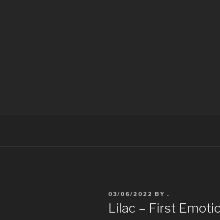
LYUBENA F
Lyubena Fox Classical Painter
03/06/2022
BY
.
Lilac – First Emoti