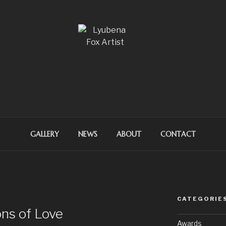
OX ARTIST
GALLERY
NEWS
ABOUT
CONTACT
CATEGORIE
ons of Love
Awards