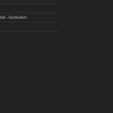
etail – Symbolism