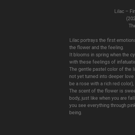
Lilac – Fi
(202
Th
Lilac portrays the first emoti
the flower and the feeling.
It blooms in spring when the cyc
with these feelings of infatuati
The gentle pastel color of the l
not yet turned into deeper lov
be a rose with a rich red color),
The scent of the flower is swee
body, just like when you are fal
you see everything through pin
being.