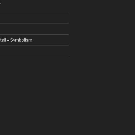
S
etail – Symbolism