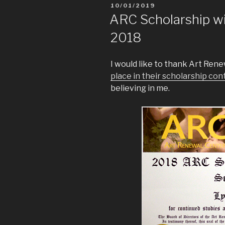
10/01/2019
ARC Scholarship w
2018
I would like to thank Art Ren
place in their scholarship con
believing in me.