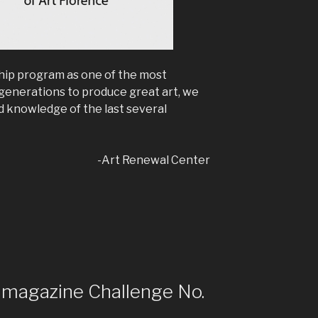
hip program as one of the most
 generations to produce great art, we
 knowledge of the last several
-Art Renewal Center
t magazine Challenge No.