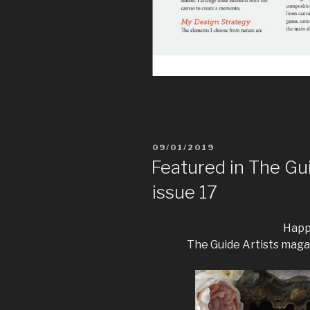
09/01/2019
Featured in The Gu
issue 17
Happy
The Guide Artists maga