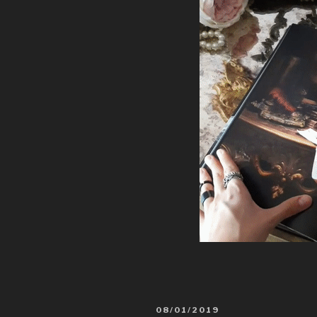
08/01/2019