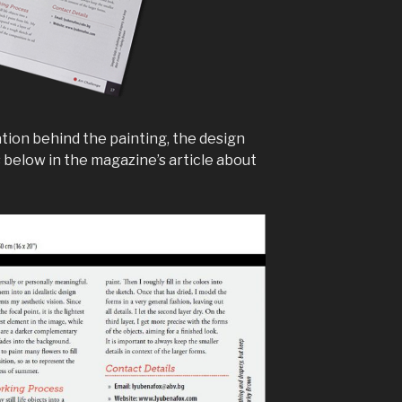
tion behind the painting, the design
below in the magazine’s article about