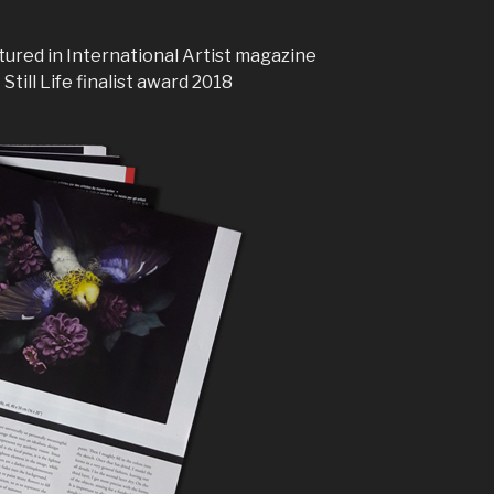
atured in International Artist magazine
Still Life finalist award 2018