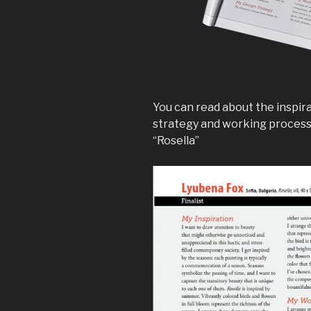
You can read about the inspira
strategy and working process 
“Rosella”