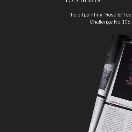
The oil painting “Rosella” fe
Challenge No. 105- 