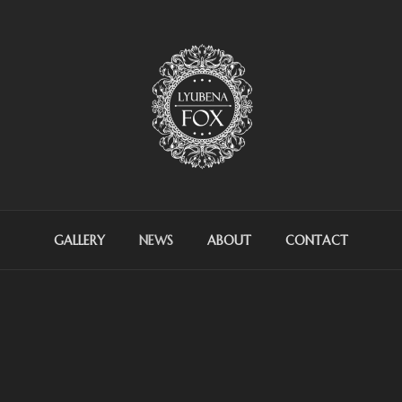
OX ARTIST
GALLERY
NEWS
ABOUT
CONTACT