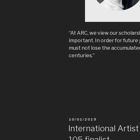
“At ARC, we view our scholars
important. In order for future
must not lose the accumulated
centuries.”
10/01/2019
International Artis
105 finalist