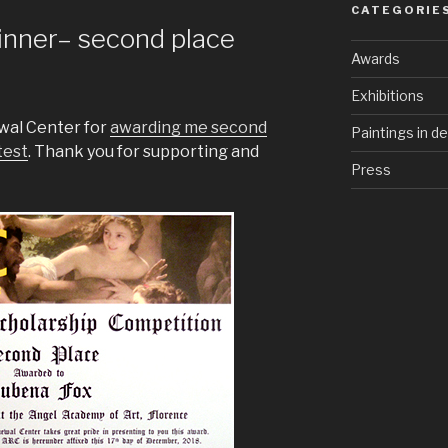
CATEGORIE
inner– second place
Awards
Exhibitions
ewal Center for
awarding me second
Paintings in d
test
. Thank you for supporting and
Press