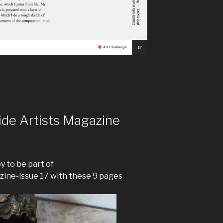
ide Artists Magazine
 to be part of
zine-issue 17 with these 9 pages